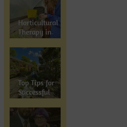
Wellbeing
Horticultural
Therapy in
Preston,
Lancashire: How
Gardening
Supports
Mental
Top Tips for
Wellbeing
Successful
Gardening in
Preston,
Lancashire