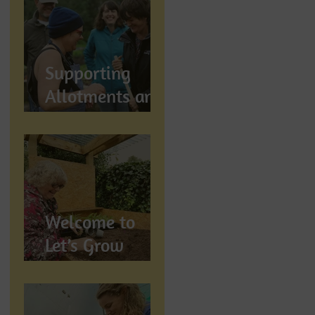
Let's Grow
Preston
Supports
Supporting
Allotments and
Community
Gardening in
Preston
Welcome to
Let’s Grow
Preston:
Growing
Community &