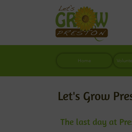
Home
Volunt
Let's Grow Pre
The last day at Pr