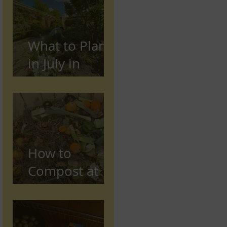
Preston,
Lancashire
What to Plant
in July in
Preston
(Seasonal
Gardening
Guide)
How to
Compost at
Home in the
UK (Beginner
Guide)