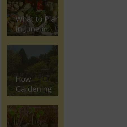
What to Plant
in June in
Preston
(Seasonal
Gardening
Guide)
How
Gardening
Supports
Mental and
Physical