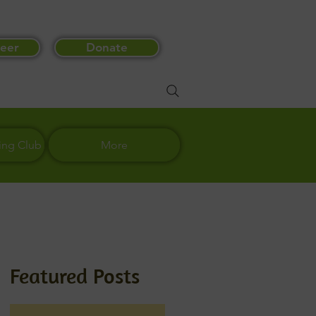
eer
Donate
ing Club
More
Featured Posts