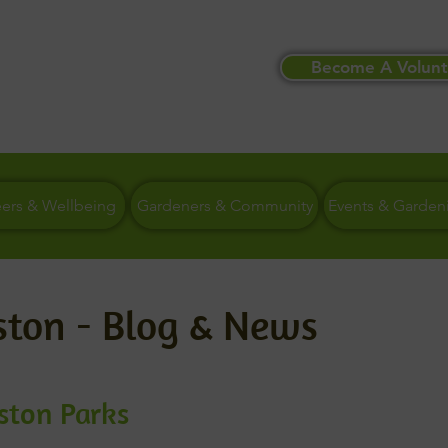
Become A Volunt
eers & Wellbeing
Gardeners & Community
Events & Garden
ston - Blog & News
eston Parks