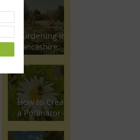
Gardening in
Lancashire:
The Complete
Beginner's
Guide
How to Create
a Pollinator-
Friendly
Garden in