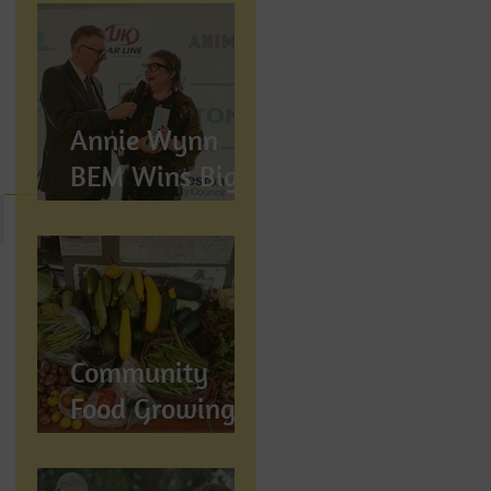
Annie Wynn
BEM Wins Big
at the Proud
Preston Awards
2026
Community
Food Growing in
Preston,
Lancashire: How