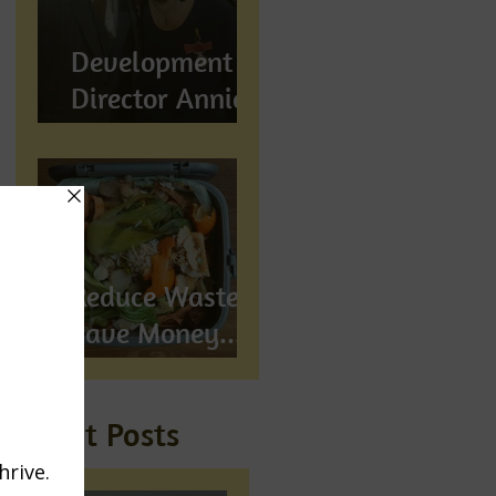
Development
Director Annie
Wynn awarded
BEM
Reduce Waste,
Save Money...
Compost!
Recent Posts