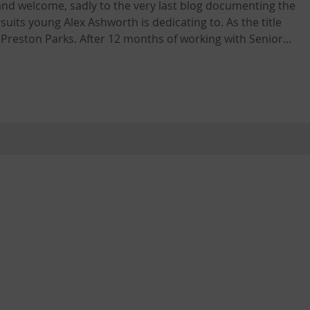
nd welcome, sadly to the very last blog documenting the
young Alex Ashworth is dedicating to. As the title
 Preston Parks. After 12 months of working with Senior
 team at Ashton Park this marks a transitional period in
 workplace. Today marked the very last in
pick