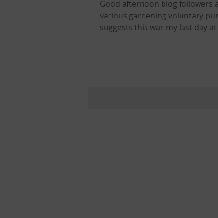
Good afternoon blog followers a
various gardening voluntary pursuits 
suggests this was my last day at
Park Ranger Steve Smith and the
my life in which I make that brave move into the
many ways. It was the last litter 