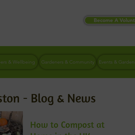
Become A Volunt
eers & Wellbeing
Gardeners & Community
Events & Garden
ston - Blog & News
How to Compost at