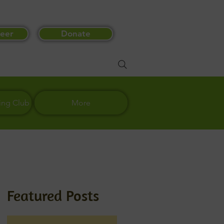
eer
Donate
ing Club
More
Featured Posts