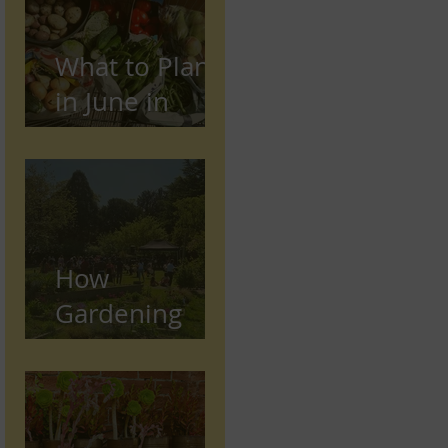
What to Plant
in June in
Preston
(Seasonal
Gardening
Guide)
How
Gardening
Supports
Mental and
Physical