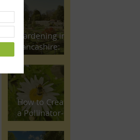
Gardening in
Lancashire:
The Complete
Beginner's
Guide
How to Create
a Pollinator-
Friendly
Garden in