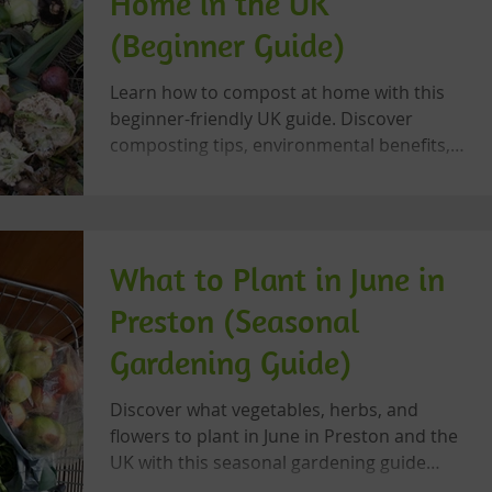
Home in the UK
(Beginner Guide)
Learn how to compost at home with this
beginner-friendly UK guide. Discover
composting tips, environmental benefits,
and sustainable gardening advice.
What to Plant in June in
Preston (Seasonal
Gardening Guide)
Discover what vegetables, herbs, and
flowers to plant in June in Preston and the
UK with this seasonal gardening guide
from Let’s Grow Preston.