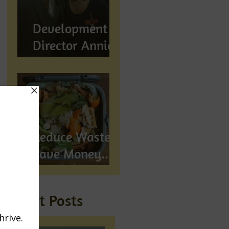
Development
Director Annie
Wynn awarded
BEM
Reduce Waste,
Save Money...
Compost!
Recent Posts