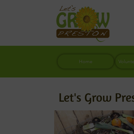
Home
Volunt
Let's Grow Pre