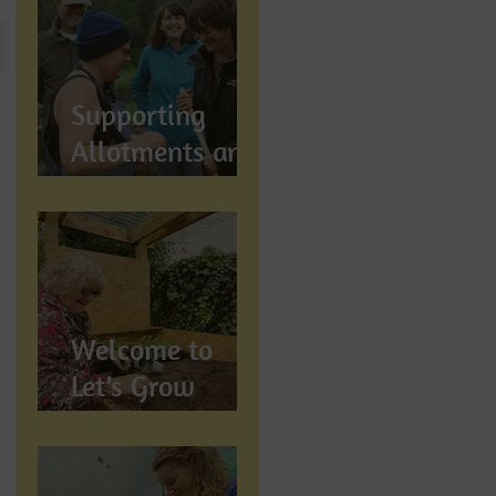
Let's Grow
Preston
Supports
Supporting
Allotments and
Community
Gardening in
Preston
Welcome to
Let’s Grow
Preston:
Growing
Community &