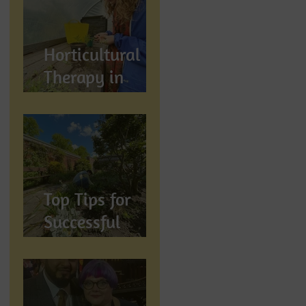
Wellbeing
Horticultural
Therapy in
Preston,
Lancashire: How
Gardening
Supports
Mental
Top Tips for
Wellbeing
Successful
Gardening in
Preston,
Lancashire