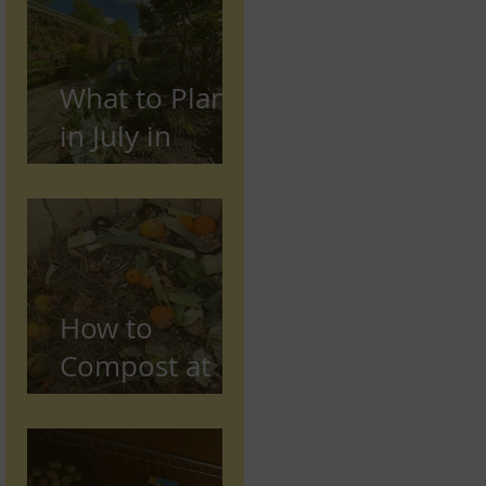
Preston,
Lancashire
What to Plant
in July in
Preston
(Seasonal
Gardening
Guide)
How to
Compost at
Home in the
UK (Beginner
Guide)