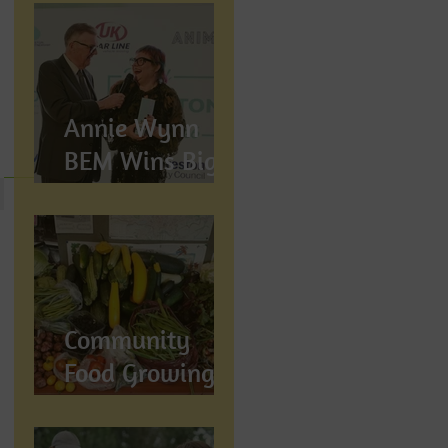
Annie Wynn
BEM Wins Big
at the Proud
Preston Awards
2026
Community
Food Growing in
Preston,
Lancashire: How