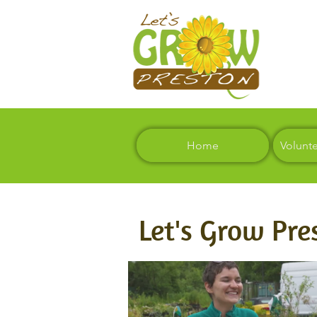
Home
Volunt
Let's Grow Pre