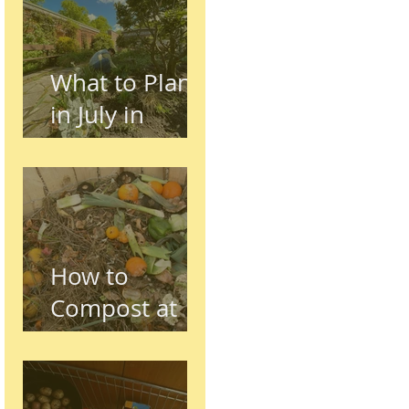
Preston,
Lancashire
What to Plant
in July in
Preston
(Seasonal
Gardening
Guide)
How to
Compost at
Home in the
UK (Beginner
Guide)