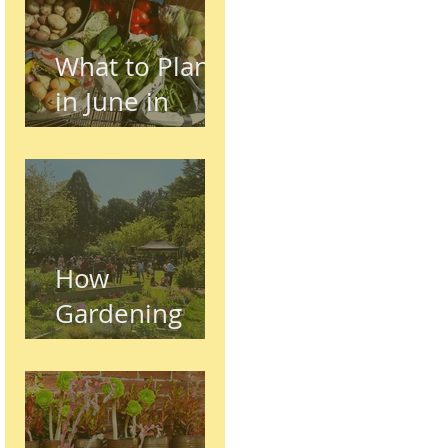
What to Plant
in June in
Preston
(Seasonal
Gardening
Guide)
How
Gardening
Supports
Mental and
Physical