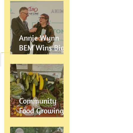
Annie Wynn
BEM Wins Big
at the Proud
Preston Awards
2026
Community
Food Growing in
Preston,
Lancashire: How