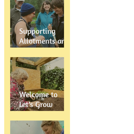
Let's Grow
Preston
Supports
Supporting
Allotments and
Community
Gardening in
Preston
Welcome to
Let’s Grow
Preston:
Growing
Community &