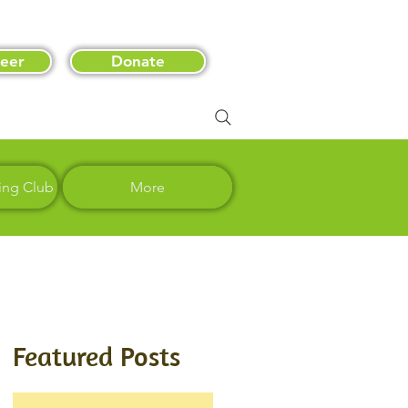
eer
Donate
ing Club
More
Featured Posts