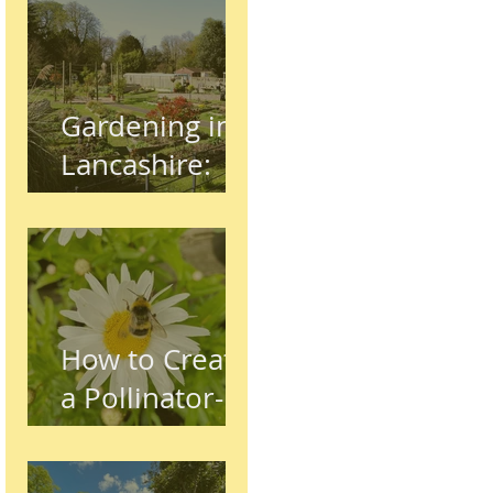
Gardening in
Lancashire:
The Complete
Beginner's
Guide
How to Create
a Pollinator-
Friendly
Garden in