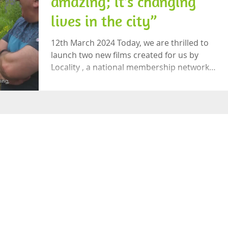
amazing; it’s changing
lives in the city”
12th March 2024 Today, we are thrilled to
launch two new films created for us by
Locality , a national membership network
supporting local community organisations.
The videos look at the life-changing work
carried out by Let’s Grow Preston and our
innovative partnership with the Preston
Food Network and Preston City Council.
The film includes interviews with
community leaders across Preston as well
as Cllr Matthew Brown, Leader of Preston
City Council, Sarah Threlfall, Deput