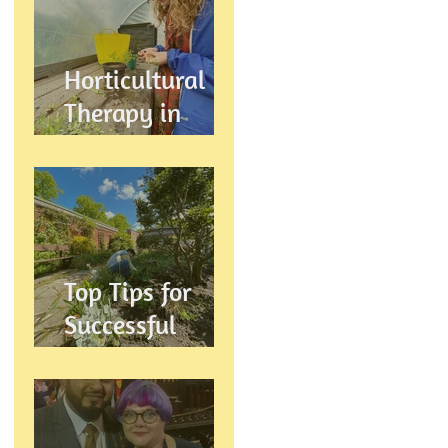
Wellbeing
Horticultural
Therapy in
Preston,
Lancashire: How
Gardening
Supports
Mental
Top Tips for
Wellbeing
Successful
Gardening in
Preston,
Lancashire