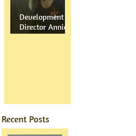
Development
Director Annie
Wynn awarded
BEM
Recent Posts