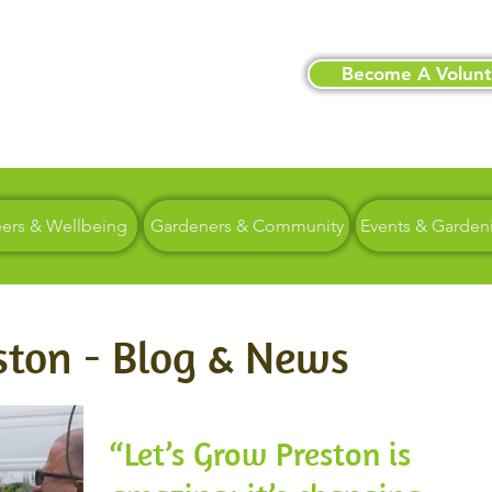
Become A Volunt
eers & Wellbeing
Gardeners & Community
Events & Garden
ston - Blog & News
“Let’s Grow Preston is