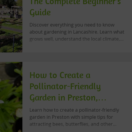
The Complete Beginner's
Guide
Discover everything you need to know
about gardening in Lancashire. Learn what
grows well, understand the local climate,
improve your soil, support wildlife, and
grow with confidence using this beginner-
friendly guide from Let's Grow Preston.
How to Create a
Pollinator-Friendly
Garden in Preston,
Lancashire
Learn how to create a pollinator-friendly
garden in Preston with simple tips for
attracting bees, butterflies, and other
beneficial insects while supporting local