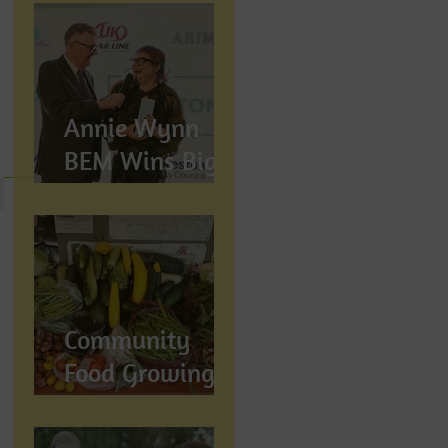
Annie Wynn
BEM Wins Big
at the Proud
Preston Awards
2026
Community
Food Growing in
Preston,
Lancashire: How