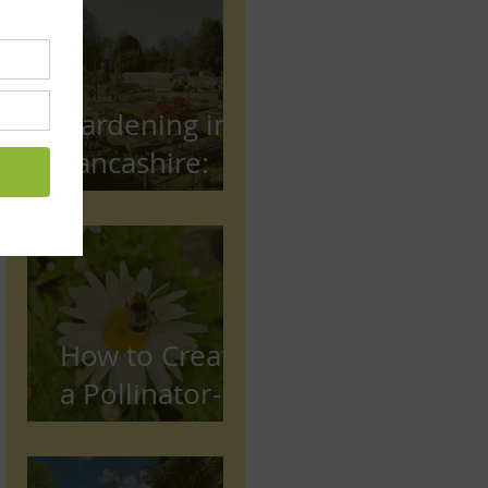
Gardening in
Lancashire:
The Complete
Beginner's
Guide
How to Create
a Pollinator-
Friendly
Garden in