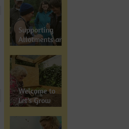
Let's Grow
Preston
Supports
Supporting
Allotments and
Community
Gardening in
Preston
Welcome to
Let’s Grow
Preston:
Growing
Community &