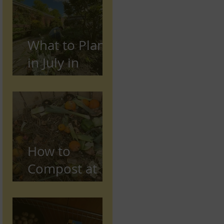
Preston,
Lancashire
What to Plant
in July in
Preston
(Seasonal
Gardening
Guide)
How to
Compost at
Home in the
UK (Beginner
Guide)