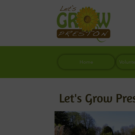
Home
Volunt
Let's Grow Pre