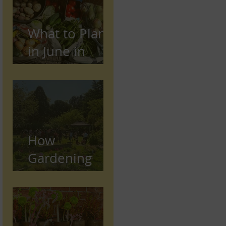
What to Plant
in June in
Preston
(Seasonal
Gardening
Guide)
How
Gardening
Supports
Mental and
Physical