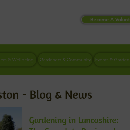
Become A Volunt
eers & Wellbeing
Gardeners & Community
Events & Garden
ston - Blog & News
Gardening in Lancashire: