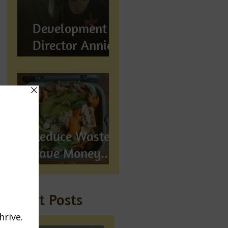
Development
Director Annie
Wynn awarded
BEM
Reduce Waste,
Save Money...
Compost!
Recent Posts