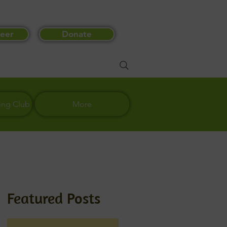
eer
Donate
ing Club
More
Featured Posts