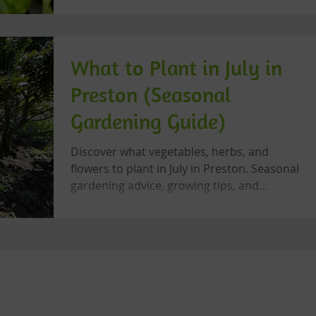
biodiversity.
What to Plant in July in
Preston (Seasonal
Gardening Guide)
Discover what vegetables, herbs, and
flowers to plant in July in Preston. Seasonal
gardening advice, growing tips, and
community gardening inspiration from
Let's Grow Preston.