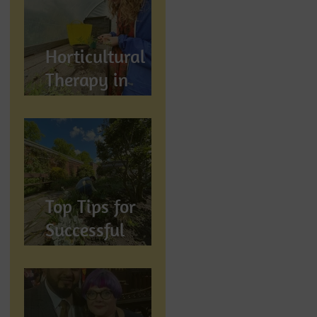
Wellbeing
Horticultural
Therapy in
Preston,
Lancashire: How
Gardening
Supports
Mental
Top Tips for
Wellbeing
Successful
Gardening in
Preston,
Lancashire