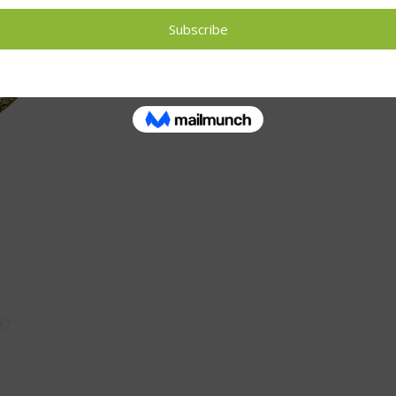
If you are interested in food growing traini
letsgrowpreston@gmail.com
07
Opening Times
Contact U
Monday 10am - 3pm
Tuesday 10am - 3pm
letsg