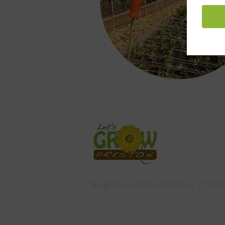
Registered Charity No. 11590
Let's Grow Preston,
Ashton Walled Garden