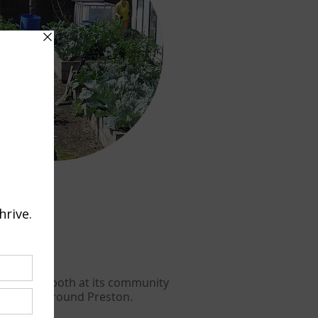
d growing both at its community
her sites around Preston.