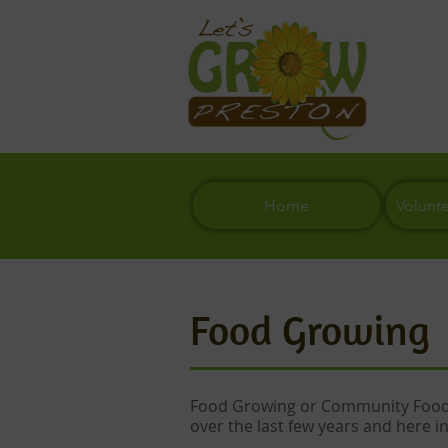
Home
Volunt
Food Growing
Food Growing or Community Food 
over the last few years and here in