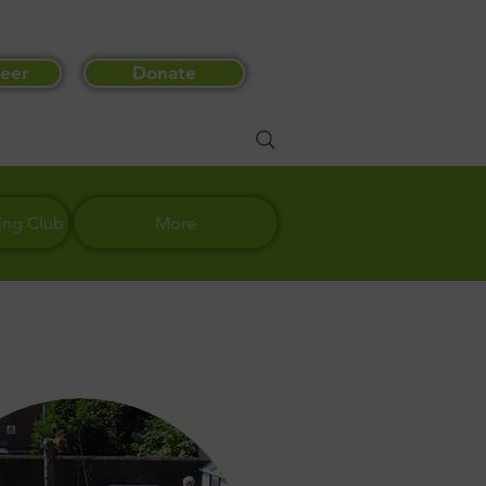
eer
Donate
ing Club
More