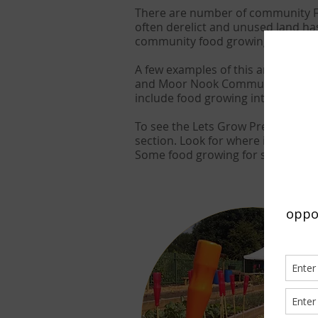
There are number of community Fo
often derelict and unused land ha
community food growing spaces.
A few examples of this are Avenh
and Moor Nook Community Allotme
include food growing into wider 
To see the Lets Grow Preston mem
section. Look for where it says fo
Some food growing for sites that g