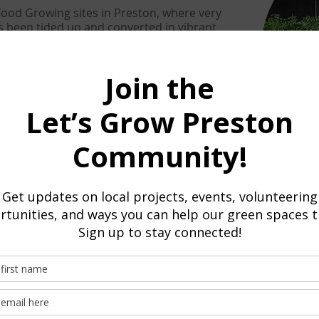
od Growing sites in Preston, where very
s been tided up and converted in vibrant
am Community Garden, St Barnabas' Place
nt. Also many other projects and groups
planting schemes
bers that do food growing see the
members
od growing for focused food growing sites or
row food as part of a wider project.
Training
Let's Grow Preston provides
training
in foo
hub in Ashton Walled Garden but also at ot