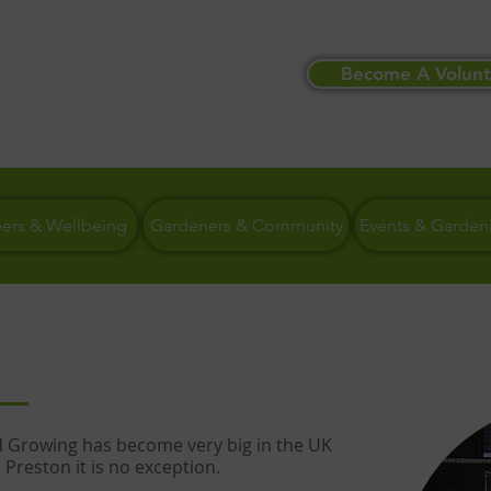
Become A Volunt
eers & Wellbeing
Gardeners & Community
Events & Garden
Growing has become very big in the UK
 Preston it is no exception.