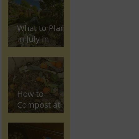
Preston,
Lancashire
What to Plant
in July in
Preston
(Seasonal
Gardening
Guide)
How to
Compost at
Home in the
UK (Beginner
Guide)