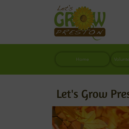
Home
Volunt
Let's Grow Pre