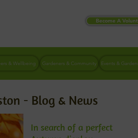
Become A Volunt
eers & Wellbeing
Gardeners & Community
Events & Garden
ston - Blog & News
In search of a perfect