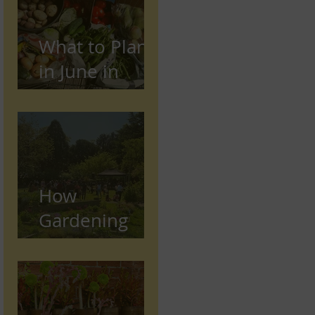
What to Plant
in June in
Preston
(Seasonal
Gardening
Guide)
How
Gardening
Supports
Mental and
Physical