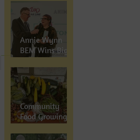
Annie Wynn
BEM Wins Big
at the Proud
Preston Awards
2026
Community
Food Growing in
Preston,
Lancashire: How