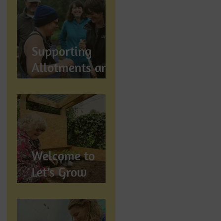
Let's Grow
Preston
Supports
Supporting
Allotments and
Community
Gardening in
Preston
Welcome to
Let’s Grow
Preston:
Growing
Community &