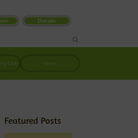
eer
Donate
ing Club
More
Featured Posts