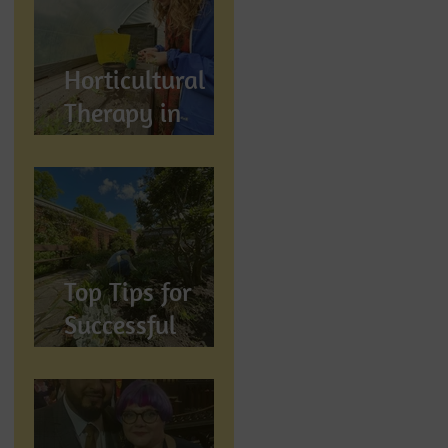
Wellbeing
Horticultural
Therapy in
Preston,
Lancashire: How
Gardening
Supports
Mental
Top Tips for
Wellbeing
Successful
Gardening in
Preston,
Lancashire