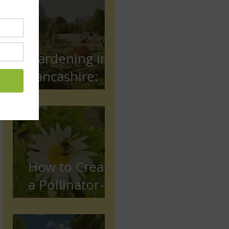
Gardening in
Lancashire:
The Complete
Beginner's
Guide
How to Create
a Pollinator-
Friendly
Garden in