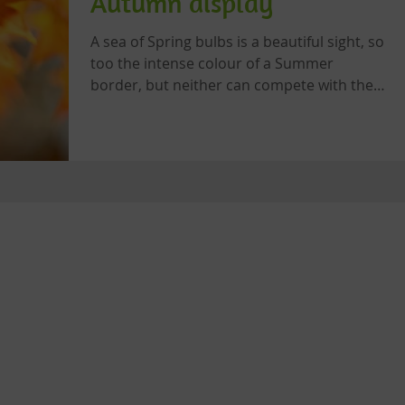
Autumn display
A sea of Spring bulbs is a beautiful sight, so
too the intense colour of a Summer
border, but neither can compete with the
riot of reds,...