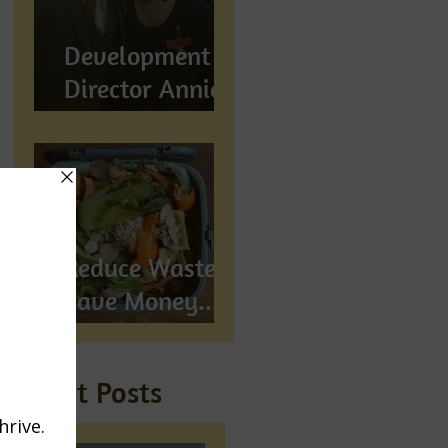
Development
Director Annie
Wynn awarded
BEM
Reduce Waste,
Save Money...
Compost!
Recent Posts