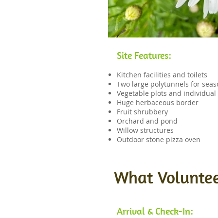
Site Features:
Kitchen facilities and toilets
Two large polytunnels for sea
Vegetable plots and individua
Huge herbaceous border
Fruit shrubbery
Orchard and pond
Willow structures
Outdoor stone pizza oven
What Voluntee
Arrival & Check-In: