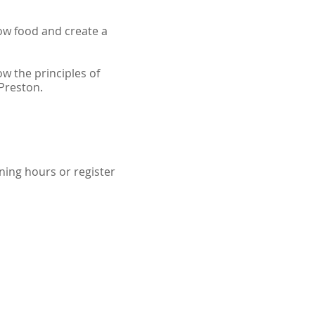
ow food and create a
w the principles of
 Preston.
ning hours or register