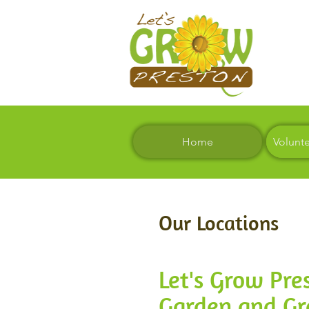
Home
Volunt
Our Locations
Let's Grow Pr
Garden and G