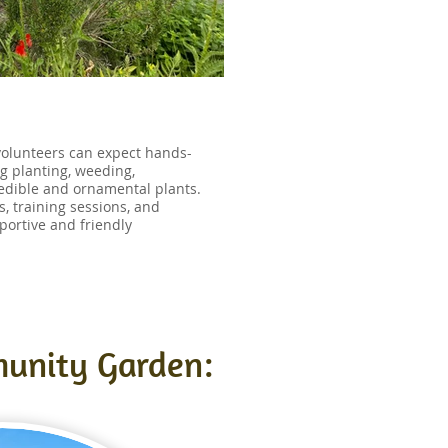
olunteers can expect hands-
ng planting, weeding,
 edible and ornamental plants.
, training sessions, and
portive and friendly
munity Garden: