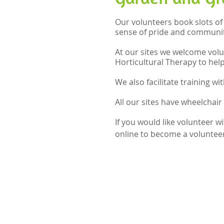
Our volunteers book slots of
sense of pride and communit
At our sites we welcome volu
Horticultural Therapy to hel
We also facilitate training w
All our sites have wheelchair 
If you would like volunteer 
online to become a volunteer 