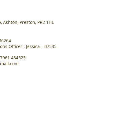
, Ashton, Preston, PR2 1HL
36264
s Officer : Jessica – 07535
07961 434525
mail.com