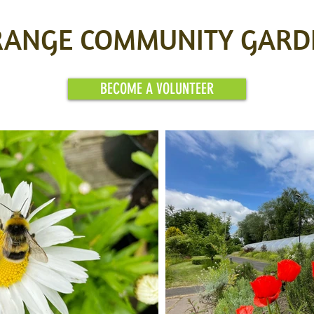
RANGE COMMUNITY GARD
BECOME A VOLUNTEER