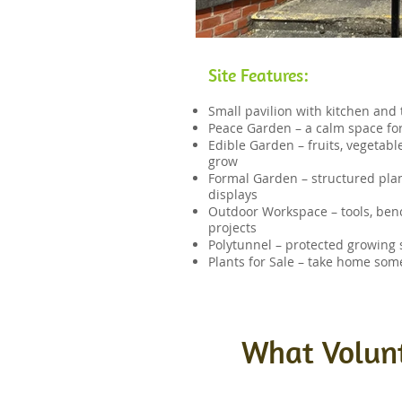
Site Features:
Small pavilion with kitchen and t
Peace Garden – a calm space for
Edible Garden – fruits, vegetab
grow
Formal Garden – structured plan
displays
Outdoor Workspace – tools, ben
projects
Polytunnel – protected growing 
Plants for Sale – take home som
What Volunt