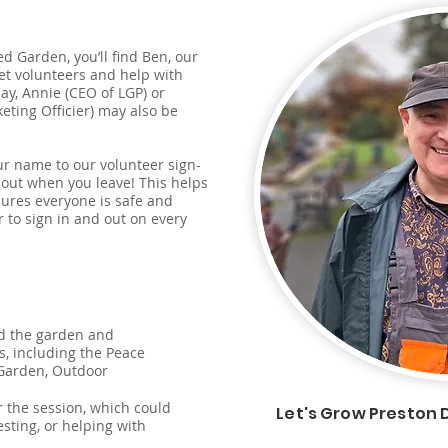
d Garden, you’ll find Ben, our
eet volunteers and help with
ay, Annie (CEO of LGP) or
ting Officier) may also be
r name to our volunteer sign-
n out when you leave! This helps
sures everyone is safe and
to sign in and out on every
d the garden and
s, including the Peace
 Garden, Outdoor
or the session, which could
Let's Grow Preston 
sting, or helping with