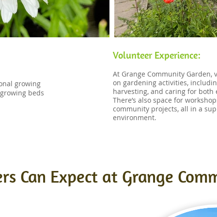
Volunteer Experience:
​At Grange Community Garden, v
on gardening activities, includi
sonal growing
harvesting, and caring for both
l growing beds
There’s also space for workshops
community projects, all in a sup
environment.
rs Can Expect at Grange Com