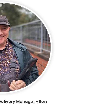
Delivery Manager - Ben