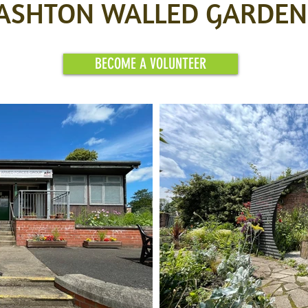
ASHTON WALLED GARDEN
BECOME A VOLUNTEER