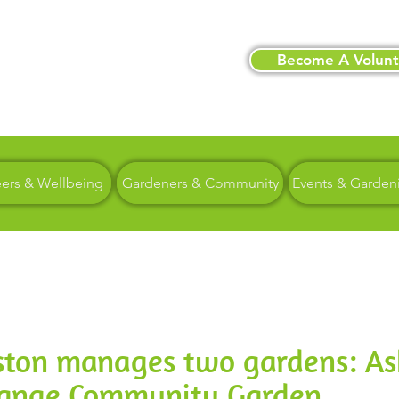
Become A Volunt
eers & Wellbeing
Gardeners & Community
Events & Garden
eston manages two gardens: A
range Community Garden.