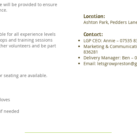
e will be provided to ensure
nce.
​Location:
Ashton Park, Pedders Lane
Contact:
le for all experience levels
ops and training sessions
LGP CEO: Annie – 07535 8
other volunteers and be part
Marketing & Communication
836281
Delivery Manager: Ben – 
Email:
letsgrowpreston@g
 seating are available.
loves
d
 if needed