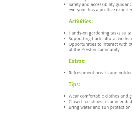
Safety and accessibility guidanc
everyone has a positive experie
Activities:
Hands-on gardening tasks suitab
Supporting horticultural worksh
Opportunities to interact with 
of the Preston community
Extras:
Refreshment breaks and outdoor
Tips:​​
Wear comfortable clothes and g
Closed-toe shoes recommende
Bring water and sun protection