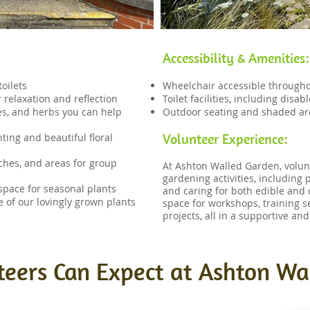
Accessibility & Amenities:
oilets
Wheelchair accessible through
 relaxation and reflection
Toilet facilities, including disa
les, and herbs you can help
Outdoor seating and shaded ar
Volunteer Experience:
ting and beautiful floral
ches, and areas for group
​At Ashton Walled Garden, volu
gardening activities, including 
space for seasonal plants
and caring for both edible and 
e of our lovingly grown plants
space for workshops, training 
projects, all in a supportive an
eers Can Expect at Ashton Wa