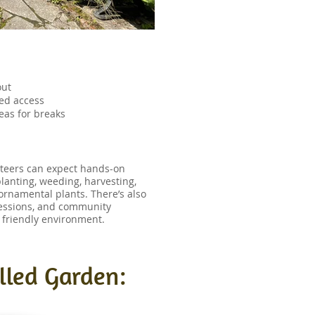
out
bled access
eas for breaks
nteers can expect hands-on
planting, weeding, harvesting,
ornamental plants. There’s also
sessions, and community
d friendly environment.
lled Garden: