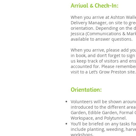
Arrival & Check-In:
When you arrive at Ashton Walle
Delivery Manager, on site to gr
orientation. Depending on the d
Jessica (Communications & Marke
available to answer questions​.
When you arrive, please add you
in book, and don’t forget to sig
us keep track of visitors and en
accounted for. Please remember 
visit to a Let’s Grow Preston site.
​Orientation:​
Volunteers will be shown aroun
introduced to the different area
Garden, Edible Garden, Formal
Workspace, and Polytunnel.
You’ll be briefed on any tasks f
include planting, weeding, harve
workshops.