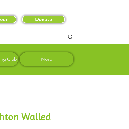
eer
Donate
ing Club
More
shton Walled