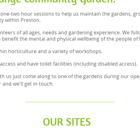
 one-two hour sessions to help us maintain the gardens, gr
y within Preston.
nteers of all ages, needs and gardening experience. We follo
p benefit the mental and physical wellbeing of the people of
ithin horticulture and a variety of workshops.
access and have toilet facilities (including disabled access).
with us just come along to one of the gardens during our ope
and we'll get in touch.
OUR SITES