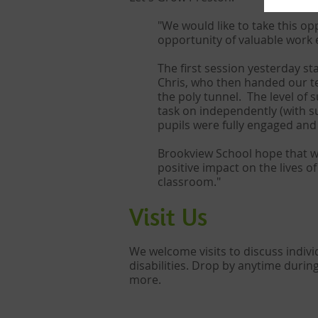
"We would like to take this op
opportunity of valuable work 
The first session yesterday st
Chris, who then handed our te
the poly tunnel. The level of 
task on independently (with s
pupils were fully engaged an
Brookview School hope that we 
positive impact on the lives 
classroom."
Visit Us​
We welcome visits to discuss indi
disabilities. Drop by anytime durin
more.