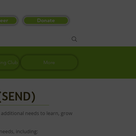
eer
Donate
ing Club
More
 (SEND)
 additional needs to learn, grow
needs, including: