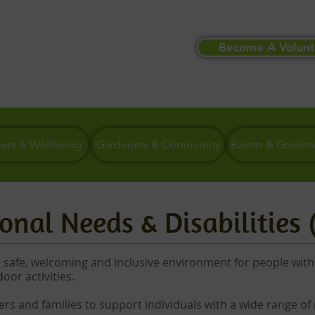
Become A Volunt
eers & Wellbeing
Gardeners & Community
Events & Garden
onal Needs & Disabilities
a safe, welcoming and inclusive environment for people with
door activities.
ers and families to support individuals with a wide range of 