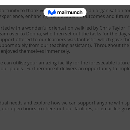
portunity to thank you personally and as an organisation for
experience, enhancing their academic outcomes and future l
arted with a wonderful orientation walk led by Chris Taylor. 
am over to Donna, who then set out the tasks for the day, 
support offered to our learners was fantastic, which gave th
upport solely from our teaching assistant). Throughout the
d enjoyed themselves immensely.
can utilise your amazing facility for the foreseeable future, 
of our pupils. Furthermore it delivers an opportunity to im
vidual needs and explore how we can support anyone with sp
g our open hours to check out our facilities, or email
letsgr