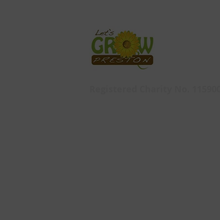
Registered Charity No. 11590
Let's Grow Preston,
Ashton Walled Garden
Ashton Park
Pedders Lane
Ashton
PR2 1HL
© 2019 by Let's Grow Preston