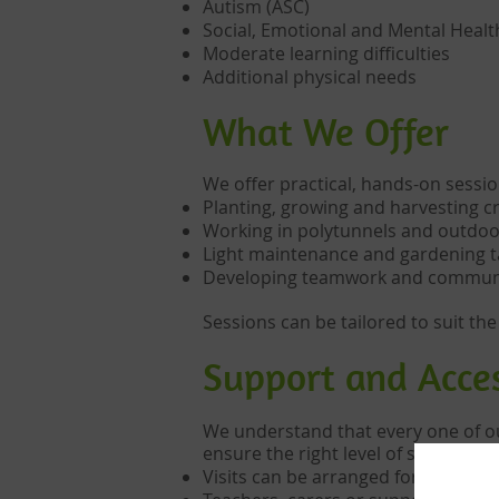
Autism (ASC)
Social, Emotional and Mental Heal
Moderate learning difficulties
Additional physical needs
What We Offer
We offer practical, hands-on sessio
Planting, growing and harvesting c
Working in polytunnels and outdoo
Light maintenance and gardening t
Developing teamwork and communic
Sessions can be tailored to suit the
Support and Acces
We understand that every one of our
ensure the right level of support is 
Visits can be arranged for individu