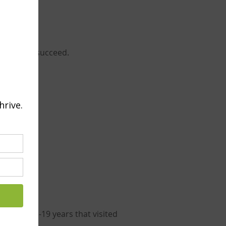
d able to succeed.
etween 11-19 years that visited