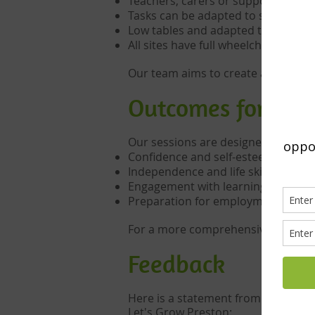
Teachers, carers or support staff 
Tasks can be adapted to suit differe
Low tables and adapted tools are a
All sites have full wheelchair access
Our team aims to create a calm, st
Outcomes for Vol
Our sessions are designed to suppo
Confidence and self-esteem
Independence and life skills
Engagement with learning
Preparation for employment or fur
For a more comprehensive look at 
Feedback
Here is a statement from a speciali
Let's Grow Preston: