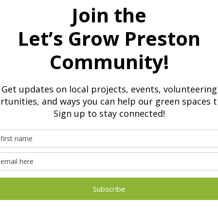
are welcome to attend
nt abilities
vailable
ructured environment where learners feel confident, safe an
unteers
rt:
ther education
outcomes for our volunteers,
check out our Case Studies.
st autism school in Preston for children and young people b