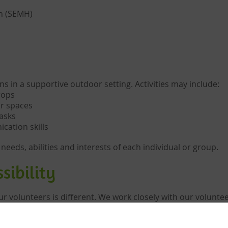
th (SEMH)
ns in a supportive outdoor setting. Activities may include:
rops
r spaces
asks
ation skills
 needs, abilities and interests of each individual or group.
sibility
 volunteers is different. We work closely with our volunteer
in place.
als or small groups