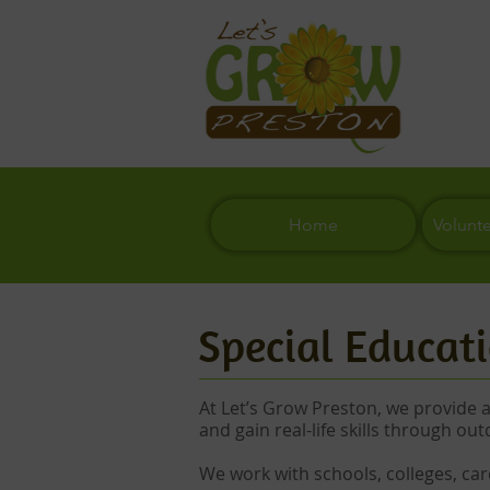
Home
Volunt
Special Educati
At Let’s Grow Preston, we provide 
and gain real-life skills through out
We work with schools, colleges, car