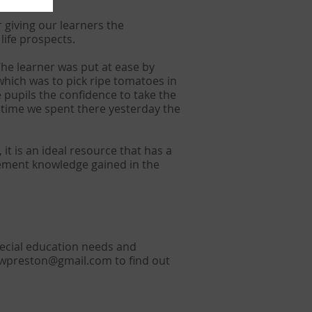
 giving our learners the
ife prospects.
The learner was put at ease by
which was to pick ripe tomatoes in
e pupils the confidence to take the
 time we spent there yesterday the
it is an ideal resource that has a
plement knowledge gained in the
ecial education needs and
owpreston@gmail.com
to find out