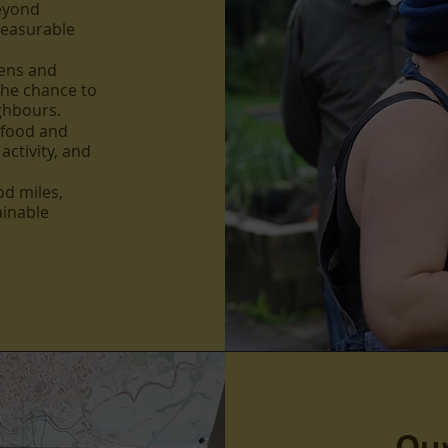
beyond
measurable
ens and
the chance to
ighbours.
 food and
activity, and
d miles,
ainable
Our