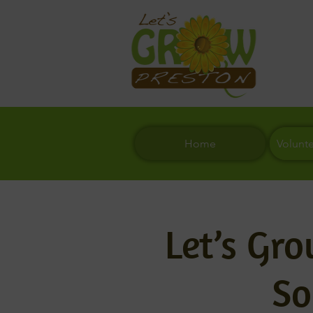
Home
Volunt
Let’s Gr
So