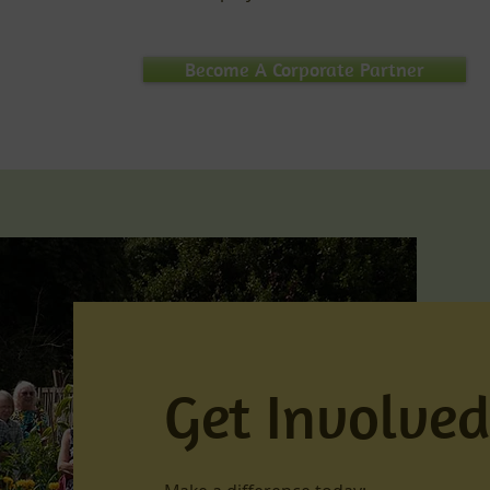
Become A Corporate Partner
Get Involve