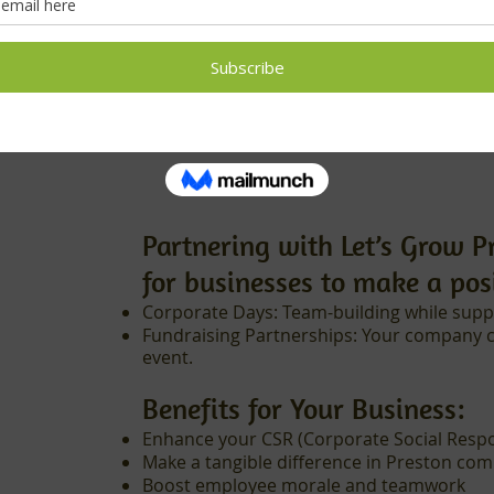
families/week
Delivering essent
Partnering with Let’s Grow P
for businesses to make a pos
Corporate Days: Team-building while supp
Fundraising Partnerships: Your company 
event.
Benefits for Your Business:
Enhance your CSR (Corporate Social Respons
Make a tangible difference in Preston co
Boost employee morale and teamwork