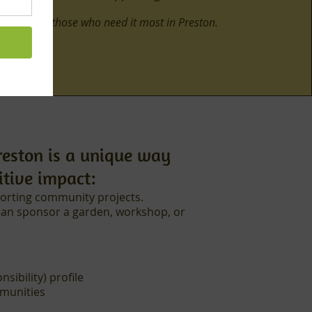
ial food to those who need it most in Preston.
reston is a unique way
itive impact:
orting community projects.
can sponsor a garden, workshop, or
ibility) profile
mmunities