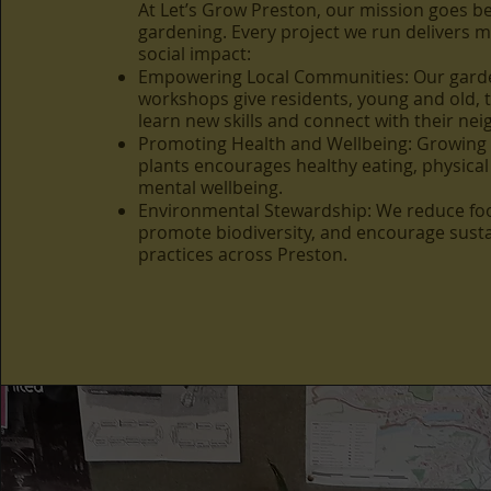
At Let’s Grow Preston, our mission goes 
gardening. Every project we run delivers 
social impact:
Empowering Local Communities: Our gard
workshops give residents, young and old, 
learn new skills and connect with their ne
Promoting Health and Wellbeing: Growing
plants encourages healthy eating, physical 
mental wellbeing.
Environmental Stewardship: We reduce foo
promote biodiversity, and encourage sust
practices across Preston.