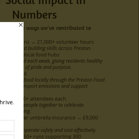
Numbers
a few of the ways we've contributed to
023:
ture sessions → 21,000+ volunteer hours
munity and building skills across Preston.
 food for local food hubs
 distributed each week, giving residents healthy
ers a sense of pride and purpose.
arbon saved
istributing food locally through the Preston Food
 reduce transport emissions and support
 Fairs – 500+ attendees each
 bringing people together to celebrate
 and wellbeing.
orted under umbrella insurance → £9,000
y groups operate safely and cost-effectively.
ections – 150+ runs supporting 300