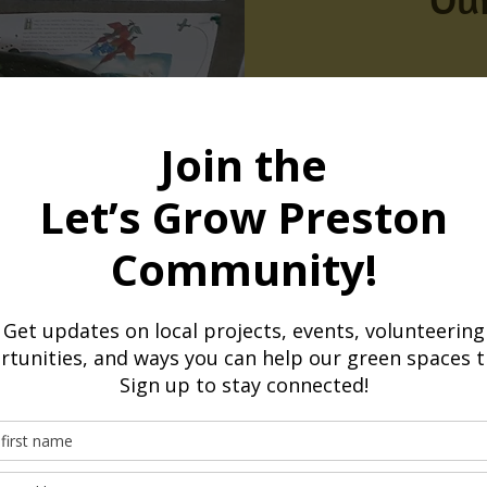
Here are just 
Preston since 2
1,500+ horticul
Engaging our com
Volunteers grow
Over 1,000 meals
food and volunte
4.5 tonnes of c
By growing and d
Hub Network, we
sustainability.
3 Annual Spring
Community events
gardening, food,
10 groups supp
savings
Helping communit
Weekly van coll