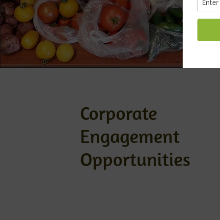
Corporate
Engagement
Opportunities