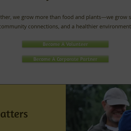
ther, we grow more than food and plants—we grow sk
community connections, and a healthier environment
Become A Volunteer
Become A Corporate Partner
atters