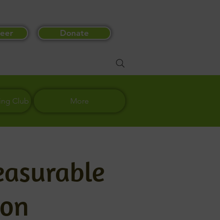
eer
Donate
ing Club
More
easurable
ton