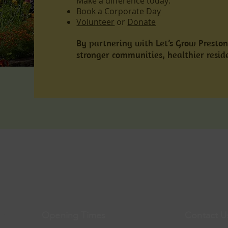
Make a difference today:
Book a Corporate Day
Volunteer
or
Donate
By partnering with Let’s Grow Preston
stronger communities, healthier resid
07
Opening Times
Contact U