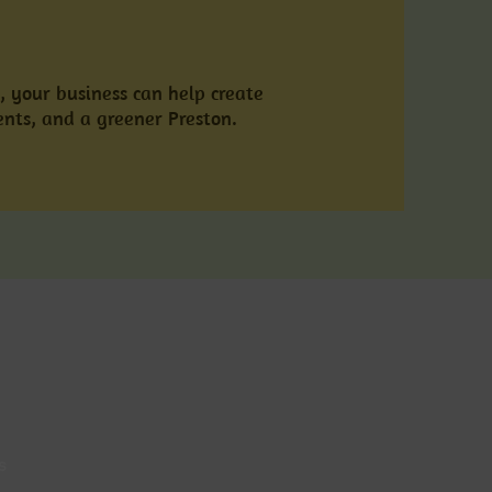
, your business can help create
ents, and a greener Preston.
s