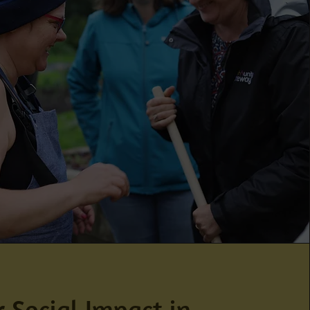
 Social Impact in