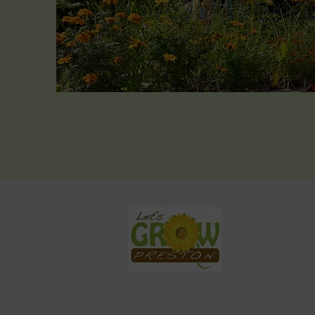
Registered Charity No. 11590