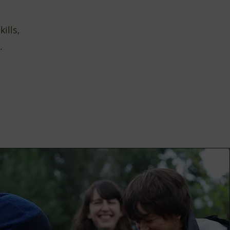
ills,
.