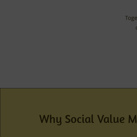
Toge
Why Social Value M