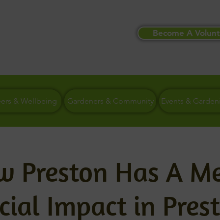
Become A Volunt
eers & Wellbeing
Gardeners & Community
Events & Garden
ow Preston Has A M
cial Impact in Pres