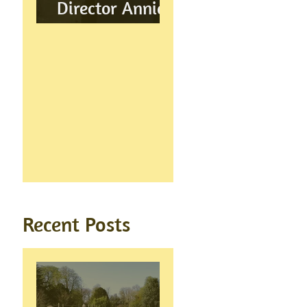
Director Annie
Wynn awarded
BEM
Recent Posts