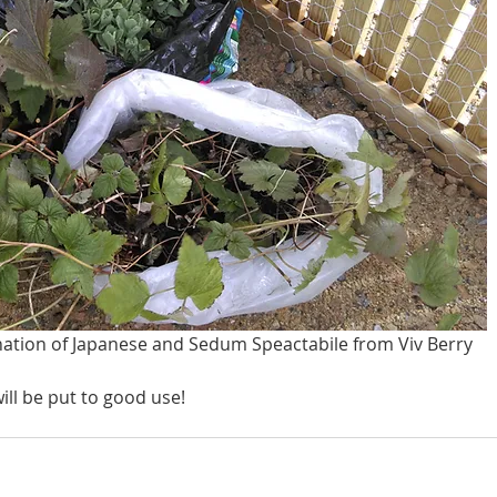
nation of Japanese and Sedum Speactabile from Viv Berry
ill be put to good use!