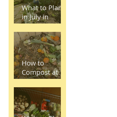
What to Plant
in July in
Preston
(Seasonal
Gardening
Guide)
How to
Compost at
Home in the
UK (Beginner
Guide)