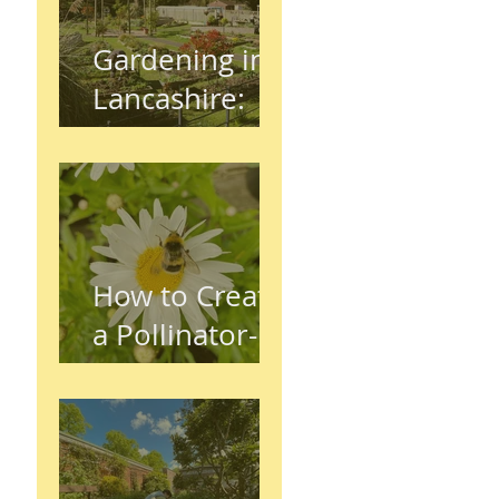
Gardening in
Lancashire:
The Complete
Beginner's
Guide
How to Create
a Pollinator-
Friendly
Garden in
Preston,
Lancashire