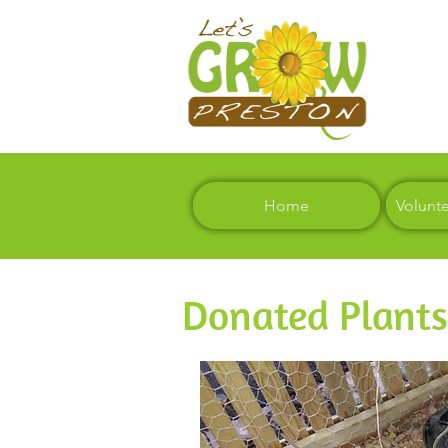
Home
Volunt
Donated Plants