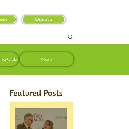
eer
Donate
ing Club
More
Featured Posts