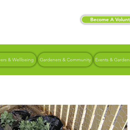
Become A Volunt
eers & Wellbeing
Gardeners & Community
Events & Garden