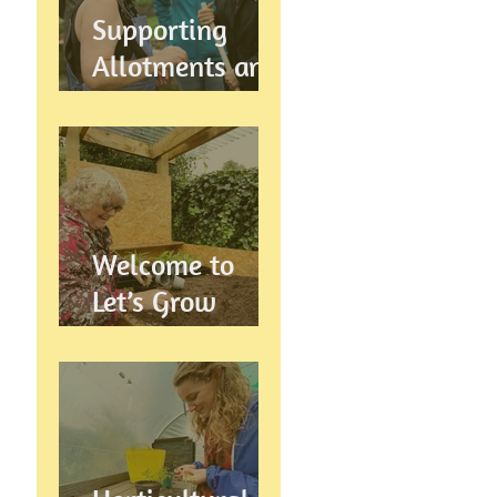
Supports
Supporting
Allotments and
Community
Gardening in
Preston
Welcome to
Let’s Grow
Preston:
Growing
Community &
Wellbeing