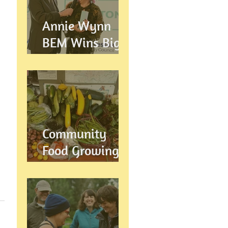
Annie Wynn
BEM Wins Big
at the Proud
Preston Awards
2026
Community
Food Growing in
Preston,
Lancashire: How
Let's Grow
Preston