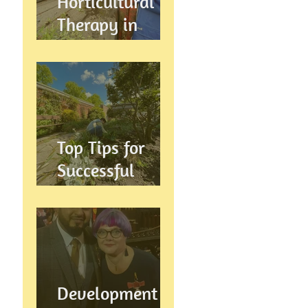
Horticultural
Therapy in
Preston,
Lancashire: How
Gardening
Supports
Mental
Top Tips for
Wellbeing
Successful
Gardening in
Preston,
Lancashire
Development