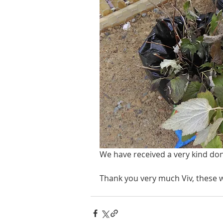
We have received a very kind do
Thank you very much Viv, these w