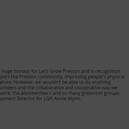
 a huge honour for Let’s Grow Preston and is recognition 
upport the Preston community, improving people’s physical 
ature. However, we wouldn’t be able to do anything 
lunteers and the collaborative and cooperative way we 
work, the allotmenteers and so many grassroot groups 
lopment Director for LGP, Annie Wynn.