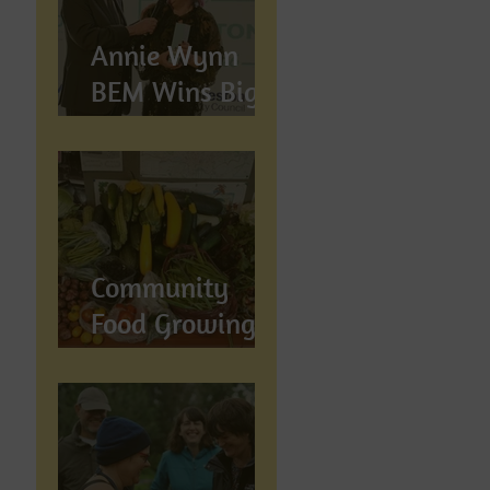
Annie Wynn
BEM Wins Big
at the Proud
Preston Awards
2026
Community
Food Growing in
Preston,
Lancashire: How
Let's Grow
Preston