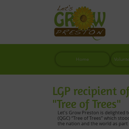
Home
Volunt
LGP recipient 
"Tree of Trees"
Let's Grow Preston is delighted 
(QGC) “Tree of Trees” which stoo
the nation and the world as part