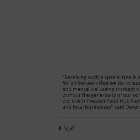
“Receiving such a special tree is
for all the work that we do to s
and mental well-being through n
without the generosity of our vo
work with Preston Food Hub Net
and local businesses” said Deve