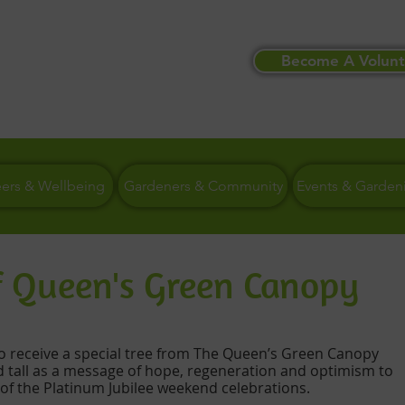
Become A Volunt
eers & Wellbeing
Gardeners & Community
Events & Garden
of Queen's Green Canopy
to receive a special tree from The Queen’s Green Canopy 
d tall as a message of hope, regeneration and optimism to 
 of the Platinum Jubilee weekend celebrations. 