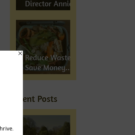
Director Annie
Wynn awarded
BEM
Reduce Waste,
Save Money...
Compost!
Recent Posts