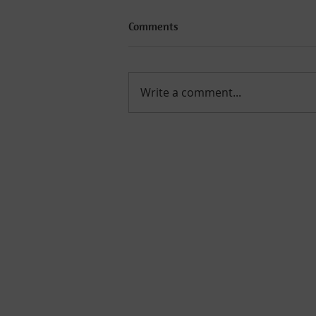
Comments
Write a comment...