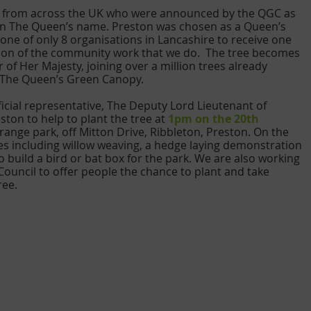
s from across the UK who were announced by the QGC as 
s in The Queen’s name. Preston was chosen as a Queen’s 
ne of only 8 organisations in Lancashire to receive one 
ition of the community work that we do.  The tree becomes 
r of Her Majesty, joining over a million trees already 
f The Queen’s Green Canopy. 
fficial representative, The Deputy Lord Lieutenant of 
ton to help to plant the tree at 
1pm on the 20th 
range park, off Mitton Drive, Ribbleton, Preston. On the 
ities including willow weaving, a hedge laying demonstration 
 build a bird or bat box for the park. We are also working 
Council to offer people the chance to plant and take 
ree.