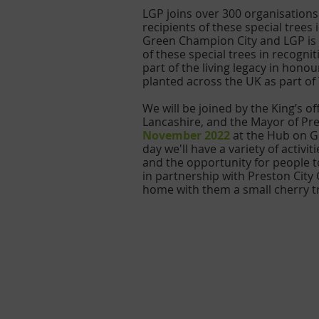
LGP joins over 300 organisation
recipients of these special tree
Green Champion City and LGP is o
of these special trees in recogn
part of the living legacy in honou
planted across the UK as part o
We will be joined by the King’s o
Lancashire, and the Mayor of Pres
November 2022
 at the Hub on G
day we'll have a variety of activ
and the opportunity for people to
in partnership with Preston City 
home with them a small cherry t