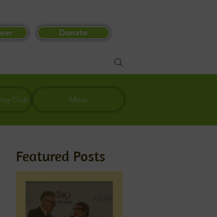
eer
Donate
ing Club
More
Featured Posts