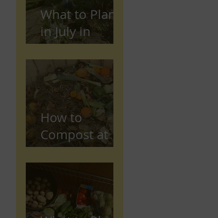
What to Plant
in July in
Preston
(Seasonal
Gardening
Guide)
How to
Compost at
Home in the
UK (Beginner
Guide)