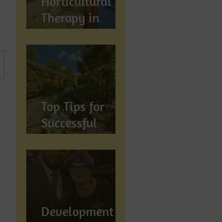
Horticultural
Therapy in
Preston,
Lancashire: How
Gardening
Supports
Mental
Top Tips for
Wellbeing
Successful
Gardening in
Preston,
Lancashire
Development