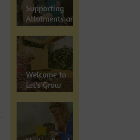
Supports
Supporting
Allotments and
Community
Gardening in
Preston
Welcome to
Let’s Grow
Preston:
Growing
Community &
Wellbeing