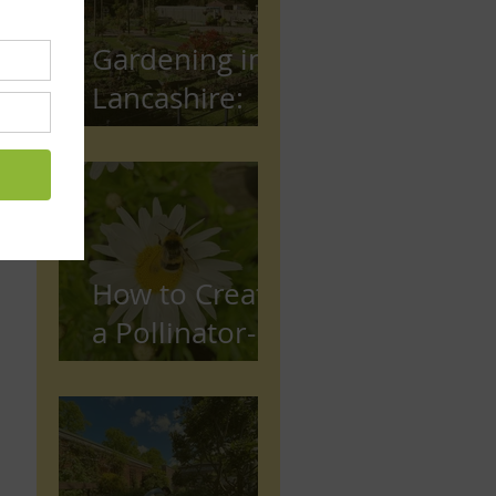
Gardening in
Lancashire:
The Complete
Beginner's
Guide
How to Create
a Pollinator-
Friendly
Garden in
Preston,
Lancashire