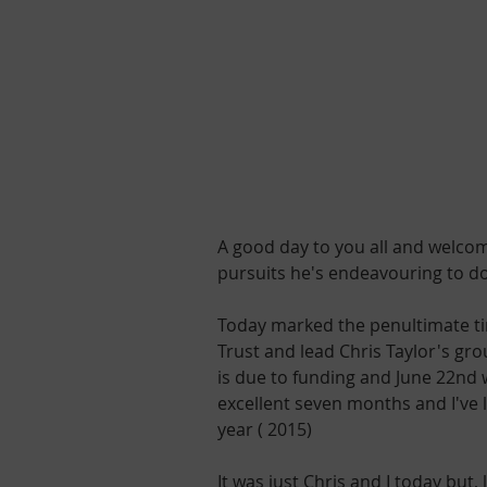
A good day to you all and welcom
pursuits he's endeavouring to d
Today marked the penultimate tim
Trust and lead Chris Taylor's grou
is due to funding and June 22nd w
excellent seven months and I've 
year ( 2015)
It was just Chris and I today but,