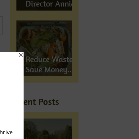
Director Annie
Wynn awarded
BEM
Reduce Waste,
Save Money...
Compost!
Recent Posts