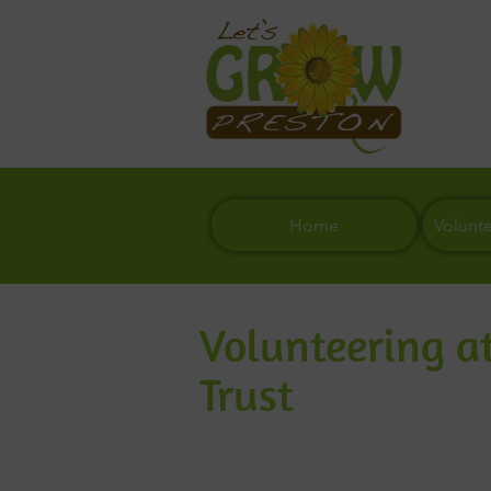
Home
Volunt
Volunteering at
Trust