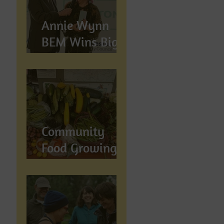
Annie Wynn
BEM Wins Big
at the Proud
Preston Awards
2026
Community
Food Growing in
Preston,
Lancashire: How
Let's Grow
Preston