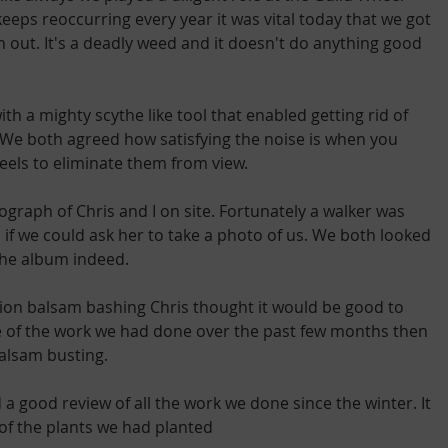
eps reoccurring every year it was vital today that we got 
 out. It's a deadly weed and it doesn't do anything good 
h a mighty scythe like tool that enabled getting rid of 
n. We both agreed how satisfying the noise is when you 
eels to eliminate them from view.
graph of Chris and I on site. Fortunately a walker was 
if we could ask her to take a photo of us. We both looked 
 the album indeed.
ction balsam bashing Chris thought it would be good to 
e of the work we had done over the past few months then 
balsam busting.
 good review of all the work we done since the winter. It 
 of the plants we had planted