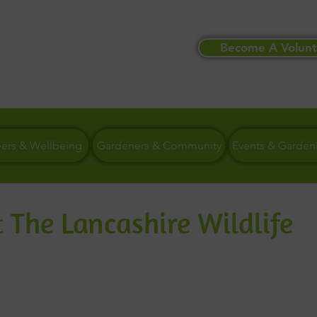
Become A Volunt
eers & Wellbeing
Gardeners & Community
Events & Garden
 The Lancashire Wildlife