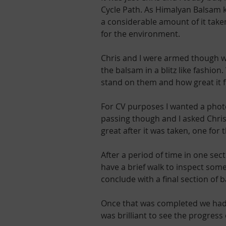
Cycle Path. As Himalyan Balsam ke
a considerable amount of it taken
for the environment.
Chris and I were armed though wit
the balsam in a blitz like fashio
stand on them and how great it f
For CV purposes I wanted a photo
passing though and I asked Chris 
great after it was taken, one for
After a period of time in one se
have a brief walk to inspect som
conclude with a final section of 
Once that was completed we had a
was brilliant to see the progress