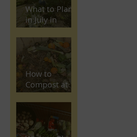
What to Plant
in July in
Preston
(Seasonal
Gardening
Guide)
How to
Compost at
Home in the
UK (Beginner
Guide)