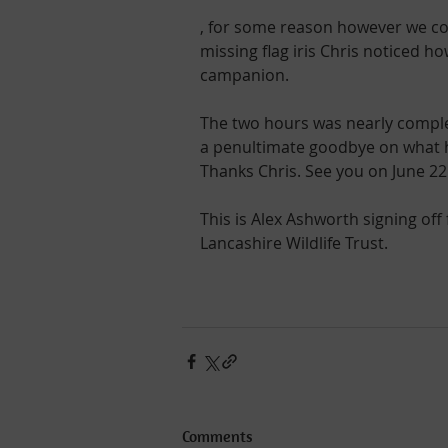
, for some reason however we could
missing flag iris Chris noticed h
campanion.
The two hours was nearly complet
a penultimate goodbye on what ha
Thanks Chris. See you on June 22n
This is Alex Ashworth signing off
Lancashire Wildlife Trust.
Comments