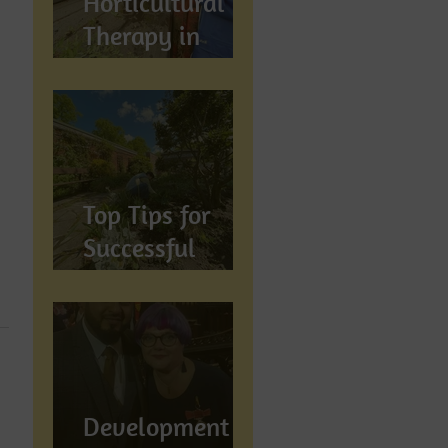
Horticultural
Therapy in
Preston,
Lancashire: How
Gardening
Supports
Mental
Top Tips for
Wellbeing
Successful
Gardening in
Preston,
Lancashire
Development