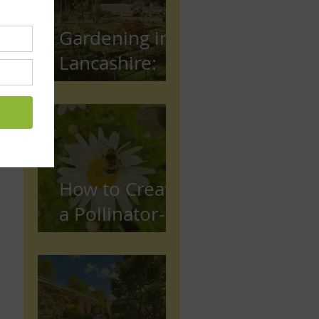
Gardening in
Lancashire:
The Complete
Beginner's
Guide
How to Create
a Pollinator-
Friendly
Garden in
Preston,
Lancashire