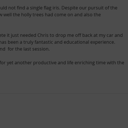
 not find a single flag iris. Despite our pursuit of the 
ow well the holly trees had come on and also the 
e it just needed Chris to drop me off back at my car and 
s been a truly fantastic and educational experience. 
d  for the last session.
 for yet another productive and life enriching time with the 