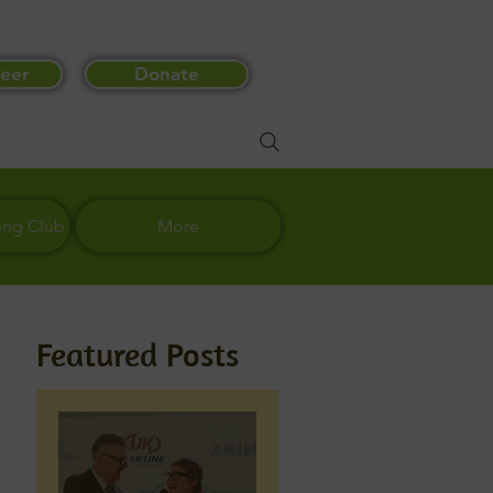
eer
Donate
ing Club
More
Featured Posts