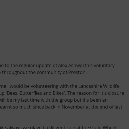
e to the regular update of Alex Ashworth's voluntary 
o throughout the community of Preston.
e I would be volunteering with the Lancashire Wildlife 
p 'Bees, Butterflies and Bikes'. The reason for it's closure 
ill be my last time with the group but it's been an 
learnt so much since back in November at the end of last 
 like always we played a diligent role at the Guild Wheel 