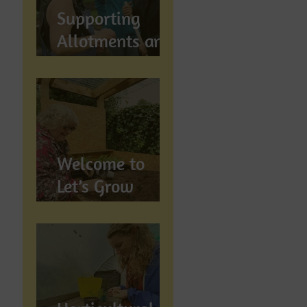
Supports
Supporting
Allotments and
Community
Gardening in
Preston
Welcome to
Let’s Grow
Preston:
Growing
Community &
Wellbeing